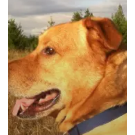
Realize:
Protecting
Pets
Left
Home
Alone