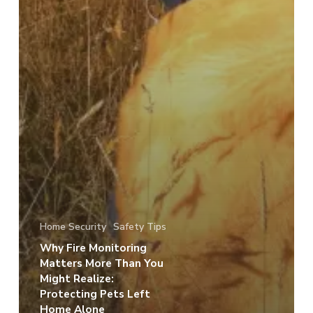
Home Security
Safety Tips
Why Fire Monitoring
Matters More Than You
Might Realize:
Protecting Pets Left
Home Alone