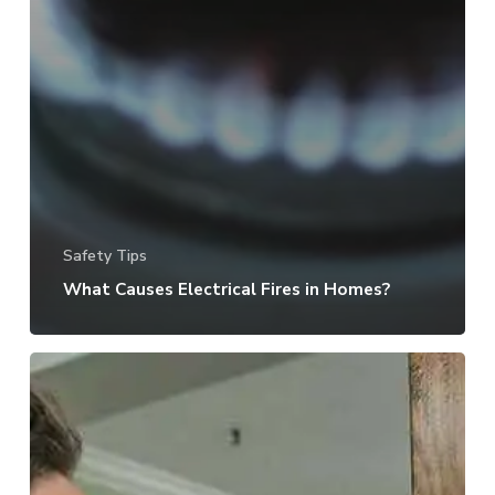
Safety Tips
What Causes Electrical Fires in Homes?
Losing
A
Key:
What
To