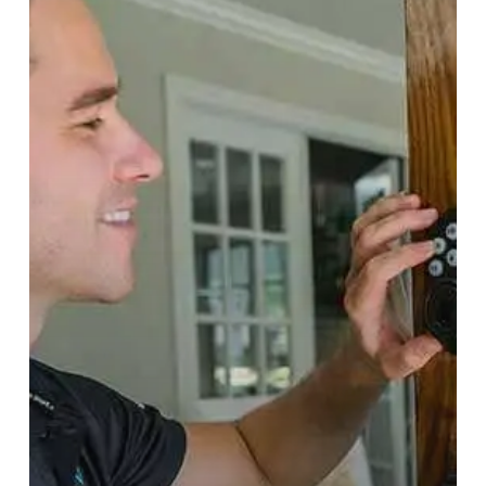
Do
And
How
To
Avoid
It
Altogether