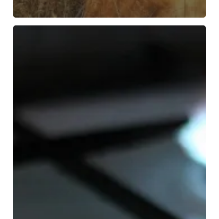
What
Causes
Electrical
Fires
in
Homes?